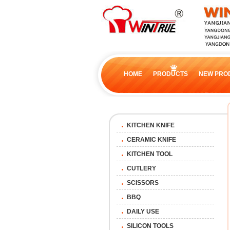
HOME
PRODUCTS
NEW PRO
KITCHEN KNIFE
CERAMIC KNIFE
KITCHEN TOOL
CUTLERY
SCISSORS
BBQ
DAILY USE
SILICON TOOLS