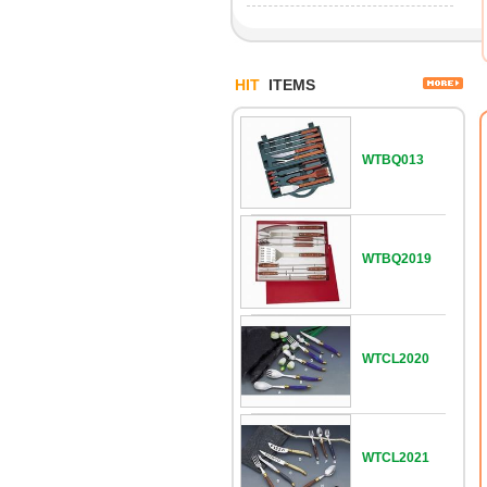
HIT
ITEMS
WTBQ013
WTBQ2019
WTCL2020
WTCL2021