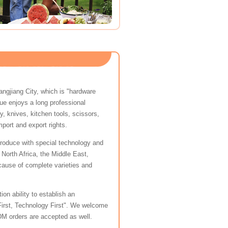
angjiang City, which is "hardware
ue enjoys a long professional
y, knives, kitchen tools, scissors,
port and export rights.
e produce with special technology and
North Africa, the Middle East,
ause of complete varieties and
on ability to establish an
 First, Technology First". We welcome
M orders are accepted as well.