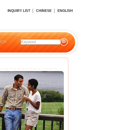
INQUIRY LIST
│
CHINESE
│
ENGLISH
RCH