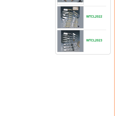
WTCL2022
WTCL2023