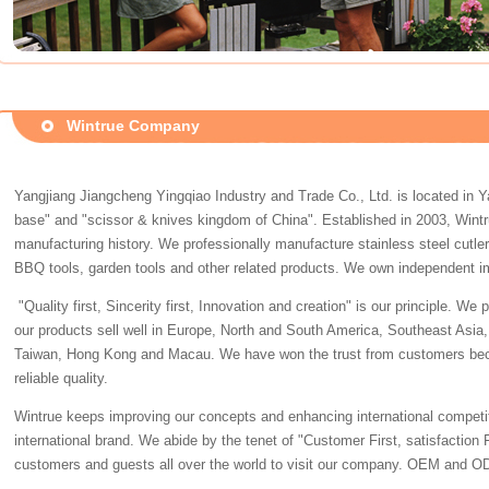
Wintrue Company
Yangjiang Jiangcheng Yingqiao Industry and Trade Co., Ltd. is located in Y
base" and "scissor & knives kingdom of China". Established in 2003, Wintr
manufacturing history. We professionally manufacture stainless steel cutler
BBQ tools, garden tools and other related products. We own independent im
"Quality first, Sincerity first, Innovation and creation" is our principle. W
our products sell well in Europe, North and South America, Southeast Asia, 
Taiwan, Hong Kong and Macau. We have won the trust from customers bec
reliable quality.
Wintrue keeps improving our concepts and enhancing international competiti
international brand. We abide by the tenet of "Customer First, satisfaction
customers and guests all over the world to visit our company. OEM and OD