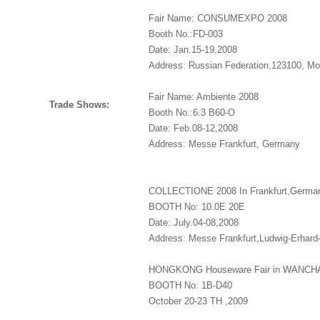
Fair Name: CONSUMEXPO 2008
Booth No.:FD-003
Date: Jan.15-19,2008
Address: Russian Federation,123100, M
Fair Name: Ambiente 2008
Trade Shows:
Booth No.:6.3 B60-O
Date: Feb.08-12,2008
Address: Messe Frankfurt, Germany
COLLECTIONE 2008 In Frankfurt,Germa
BOOTH No: 10.0E 20E
Date: July.04-08,2008
Address: Messe Frankfurt,Ludwig-Erhard
HONGKONG Houseware Fair in WANCH
BOOTH No: 1B-D40
October 20-23 TH ,2009