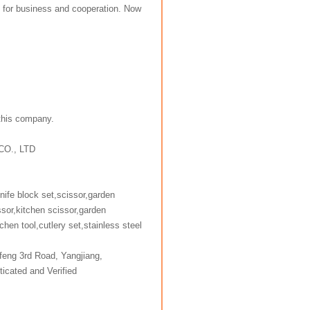
 for business and cooperation. Now
 this company.
CO., LTD
knife block set,scissor,garden
ssor,kitchen scissor,garden
chen tool,cutlery set,stainless steel
y
feng 3rd Road, Yangjiang,