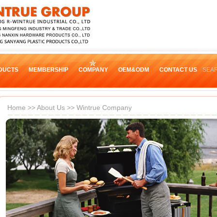
DUCTS
MEMBERSHIP
COMPANY
OEM&ODM
CONTACT US
SEA
Home
>>
About Us
>> Wintrue Company