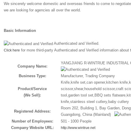
We sincerely welcome domestic and overseas friends to come to negotiate
we are looking for agencies all over the world.
Basic Information
Authenticated and Verified.
for more third-party Authenticated and Verified information about
Click here
YANGJIANG R-WINTRUE INDUSTRIAL 
Company Name:
Business Type:
Manufacturer, Trading Company
Knife,knife set,can opener,kitchen knife,
Product/Service
scissor,shear,household scissor,craft sci
(We Sell):
tool,garden tool set,BBQ sets flatware,kit
knife,stainless steel cutlery,baby cutler
Room 202, Building 1, Bay Garden, Dong
Registered Address:
Guangdong, China (Mainland)
Number of Employees:
501 - 1000 People
Company Website URL:
http://www.wintrue.net