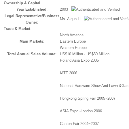
Ownership & Capital
Year Established:
2003
Legal Representative/Business
Ms. Aiqun Li
Owner:
Trade & Market
North America
Main Markets:
Eastern Europe
Western Europe
Total Annual Sales Volume:
US$10 Million - US$50 Million
Poland Asia Expo 2005
IATF 2006
National Hardware Show And Lawn &Gar
Hongkong Spring Fair 2005~2007
ASIA Expo -London 2006
Canton Fair 2004~2007