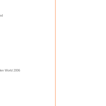
den World 2006