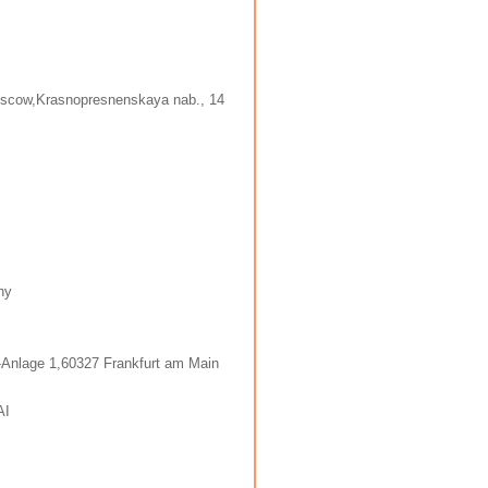
oscow,Krasnopresnenskaya nab., 14
ny
-Anlage 1,60327 Frankfurt am Main
AI