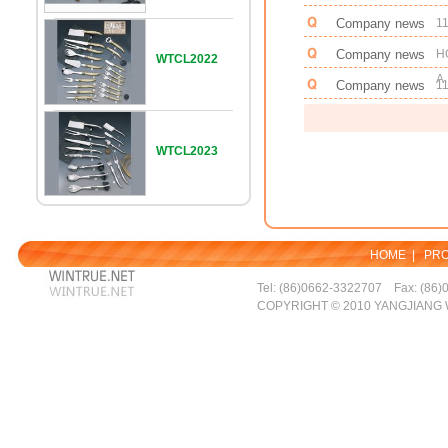
Company news
11
Company news
H
WTCL2022
A.
Company news
11
WTCL2023
HOME
|
PR
Tel: (86)0662-3322707 Fax: (86)
COPYRIGHT © 2010 YANGJIANG 