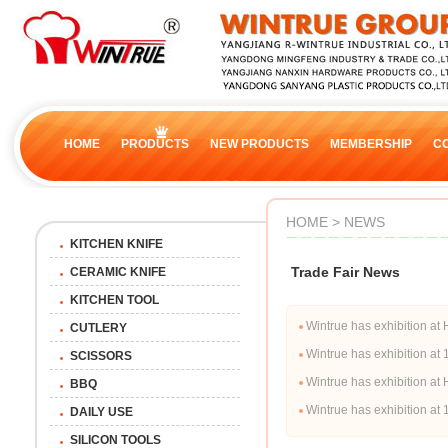
HOME
PRODUCTS
NEW PRODUCTS
MEMBERSHIP
C
HOME > NEWS
KITCHEN KNIFE
Trade Fair News
CERAMIC KNIFE
KITCHEN TOOL
Wintrue has exhibition
CUTLERY
Wintrue has exhibition a
SCISSORS
Wintrue has exhibition 
BBQ
Wintrue has exhibition a
DAILY USE
SILICON TOOLS