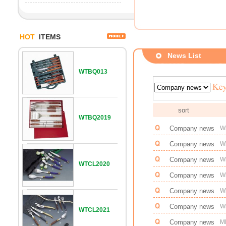
HOT
ITEMS
News List
WTBQ013
sort
WTBQ2019
Company news
W
Company news
Wi
Company news
W
WTCL2020
Company news
Wi
Company news
W
Company news
Wi
WTCL2021
Company news
M