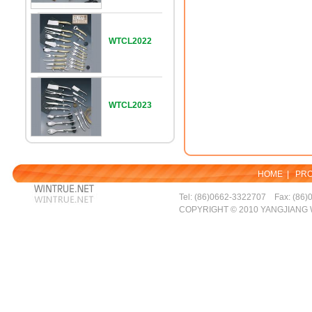
WTCL2022
WTCL2023
HOME
|
PR
Tel: (86)0662-3322707 Fax: (86)
COPYRIGHT © 2010 YANGJIANG 