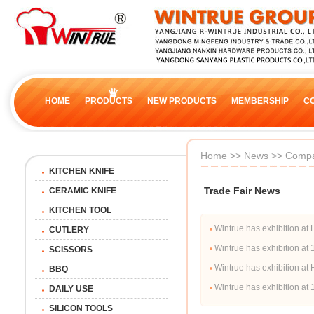
HOME
PRODUCTS
NEW PRODUCTS
MEMBERSHIP
C
Home
>>
News
>>
Compa
KITCHEN KNIFE
Trade Fair News
CERAMIC KNIFE
KITCHEN TOOL
Wintrue has exhibition
CUTLERY
Wintrue has exhibition a
SCISSORS
Wintrue has exhibition 
BBQ
Wintrue has exhibition a
DAILY USE
SILICON TOOLS