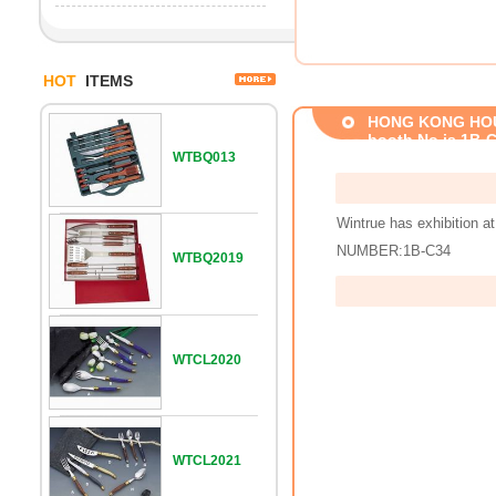
HOT
ITEMS
HONG KONG HOUSE
booth No.is 1B-
WTBQ013
Wintrue has exhibiti
NUMBER:1B-C34
WTBQ2019
WTCL2020
WTCL2021