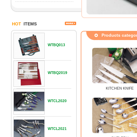
HOT
ITEMS
Products catego
WTBQ013
WTBQ2019
KITCHEN KNIFE
WTCL2020
WTCL2021