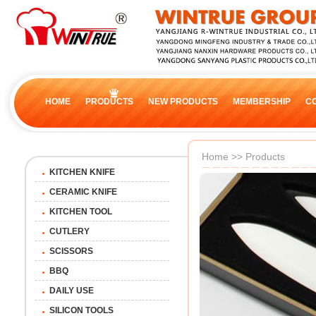
HOME
PRODUCTS
NEW PRODUCTS
MEMBERSHIP
C
Home
>>
Products
KITCHEN KNIFE
CERAMIC KNIFE
KITCHEN TOOL
CUTLERY
SCISSORS
BBQ
DAILY USE
SILICON TOOLS