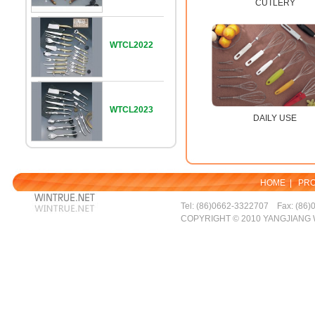
CUTLERY
WTCL2022
WTCL2023
DAILY USE
HOME
|
PR
Tel: (86)0662-3322707 Fax: (86)
COPYRIGHT © 2010 YANGJIANG 