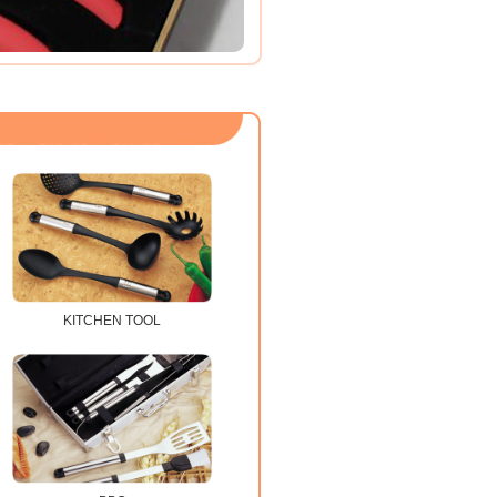
KITCHEN TOOL