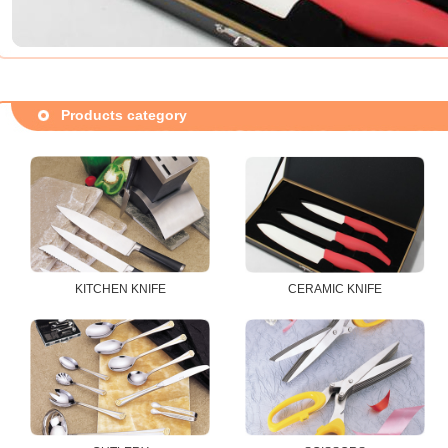
Products category
KITCHEN KNIFE
CERAMIC KNIFE