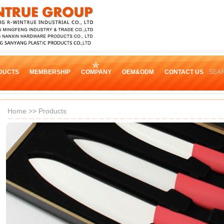
DUCTS
MEMBERSHIP
COMPANY
OEM&ODM
CONTACT US
SEA
Home
>>
Products