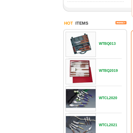
HOT
ITEMS
WTBQ013
WTBQ2019
WTCL2020
WTCL2021