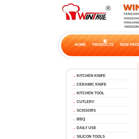
HOME
PRODUCTS
NEW PRO
KITCHEN KNIFE
CERAMIC KNIFE
KITCHEN TOOL
CUTLERY
SCISSORS
BBQ
DAILY USE
SILICON TOOLS