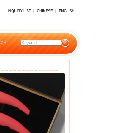
INQUIRY LIST
│
CHINESE
│
ENGLISH
RCH