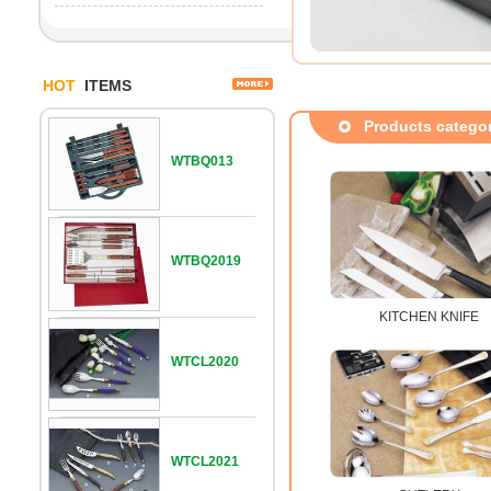
HOT
ITEMS
Products catego
WTBQ013
WTBQ2019
KITCHEN KNIFE
WTCL2020
WTCL2021