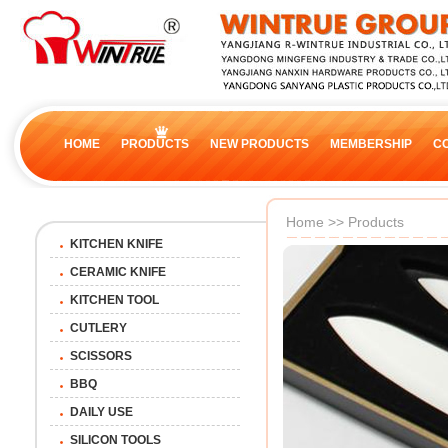
HOME
PRODUCTS
NEW PRODUCTS
MEMBERSHIP
C
Home
>>
Products
KITCHEN KNIFE
CERAMIC KNIFE
KITCHEN TOOL
CUTLERY
SCISSORS
BBQ
DAILY USE
SILICON TOOLS