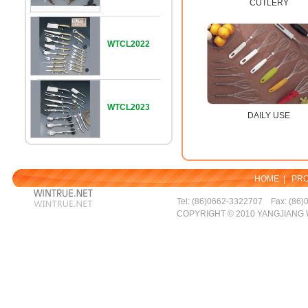
CUTLERY
WTCL2022
WTCL2023
DAILY USE
HOME
|
PR
Tel: (86)0662-3322707 Fax: (86)
COPYRIGHT © 2010 YANGJIANG 