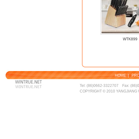
WTK899
HOME
|
PR
Tel: (86)0662-3322707 Fax: (86)
COPYRIGHT © 2010 YANGJIANG 