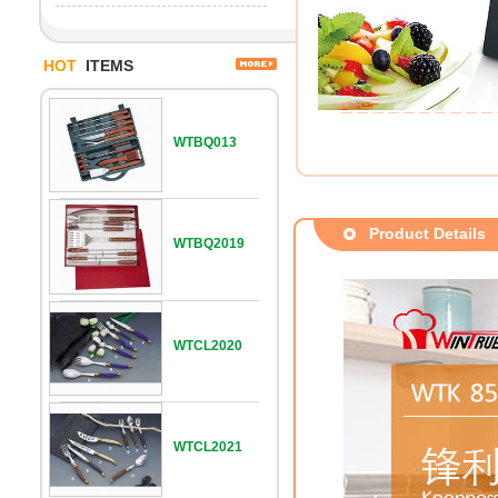
HOT
ITEMS
WTBQ013
Product Details
WTBQ2019
WTCL2020
WTCL2021