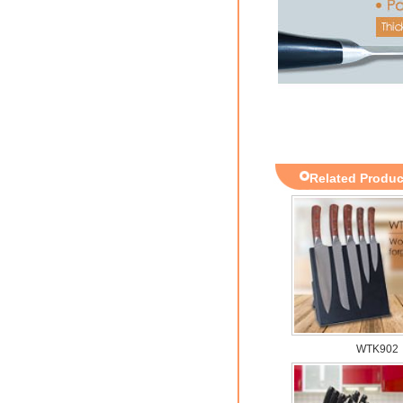
Related Produc
WTK902