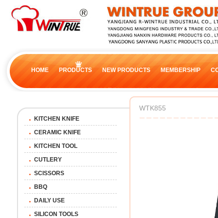
HOME
PRODUCTS
NEW PRODUCTS
MEMBERSHIP
C
WTK855
KITCHEN KNIFE
CERAMIC KNIFE
KITCHEN TOOL
CUTLERY
SCISSORS
BBQ
DAILY USE
SILICON TOOLS