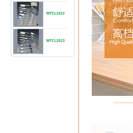
WTCL2022
WTCL2023