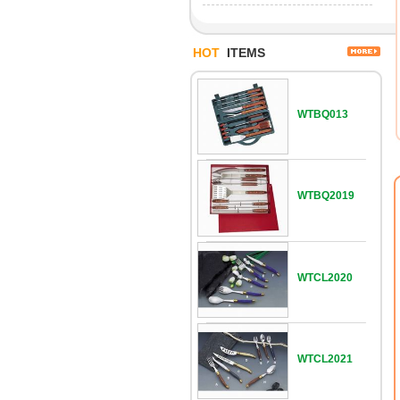
HOT
ITEMS
WTBQ013
WTBQ2019
WTCL2020
WTCL2021