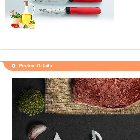
Product Details