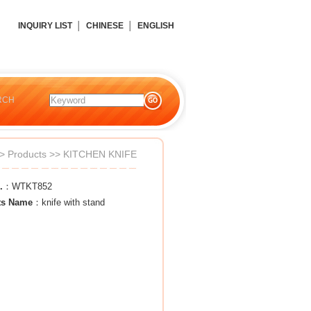
INQUIRY LIST
│
CHINESE
│
ENGLISH
RCH
>
Products
>>
KITCHEN KNIFE
.
：WTKT852
ts Name
：knife with stand