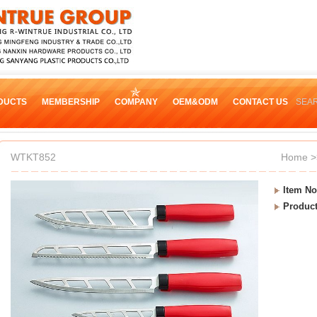
DUCTS
MEMBERSHIP
COMPANY
OEM&ODM
CONTACT US
SEA
WTKT852
Home
>
Item No
Produc