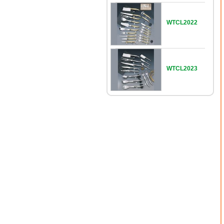
WTCL2022
WTCL2023