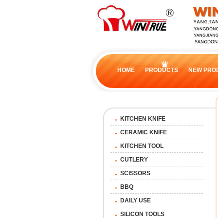
HOME
PRODUCTS
NEW PRO
KITCHEN KNIFE
CERAMIC KNIFE
KITCHEN TOOL
CUTLERY
SCISSORS
BBQ
DAILY USE
SILICON TOOLS