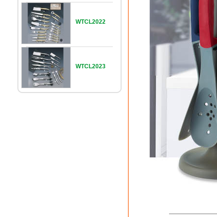
WTCL2022
WTCL2023