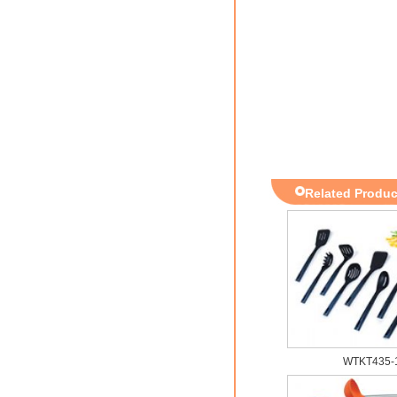
Related Produc
WTKT435-