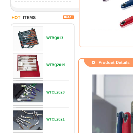
HOT
ITEMS
WTBQ013
Product Details
WTBQ2019
WTCL2020
WTCL2021