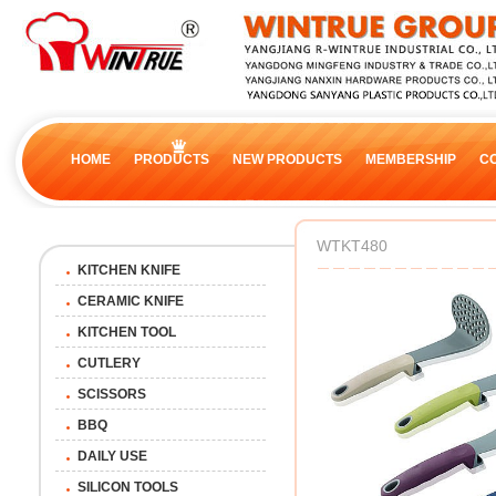
HOME
PRODUCTS
NEW PRODUCTS
MEMBERSHIP
C
WTKT480
KITCHEN KNIFE
CERAMIC KNIFE
KITCHEN TOOL
CUTLERY
SCISSORS
BBQ
DAILY USE
SILICON TOOLS