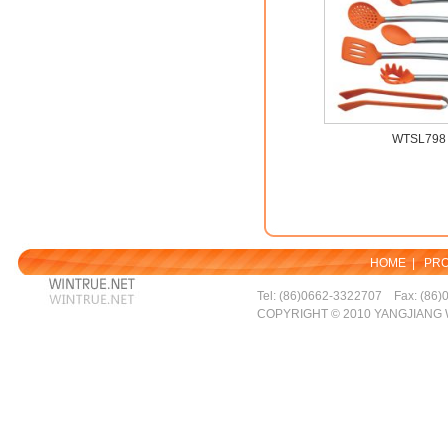
WTSL798
HOME
|
PR
Tel: (86)0662-3322707 Fax: (86)
COPYRIGHT © 2010 YANGJIANG 