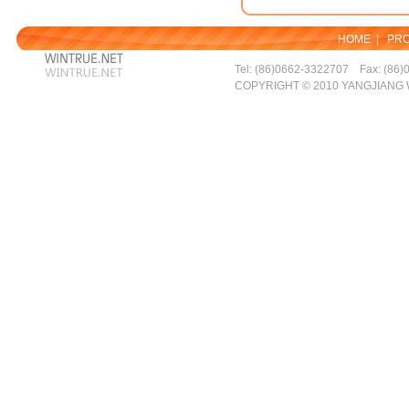
HOME
|
PR
Tel: (86)0662-3322707 Fax: (86)
COPYRIGHT © 2010 YANGJIANG 