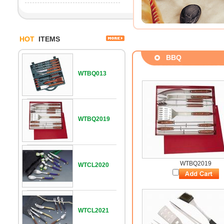
HOT
ITEMS
BBQ
WTBQ013
WTBQ2019
WTBQ2019
WTCL2020
WTCL2021