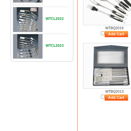
WTCL2022
WTBQ2016
WTCL2023
WTBQ2013