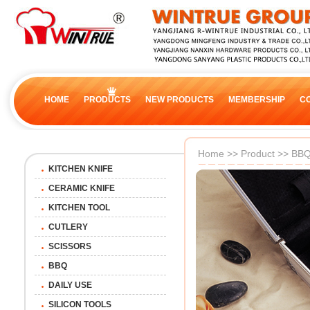
HOME
PRODUCTS
NEW PRODUCTS
MEMBERSHIP
C
Home
>>
Product
>>
BB
KITCHEN KNIFE
CERAMIC KNIFE
KITCHEN TOOL
CUTLERY
SCISSORS
BBQ
DAILY USE
SILICON TOOLS