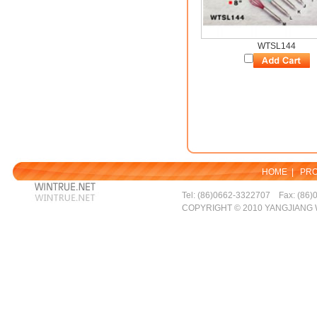
WTSL144
HOME
|
PR
Tel: (86)0662-3322707 Fax: (86)
COPYRIGHT © 2010 YANGJIANG 