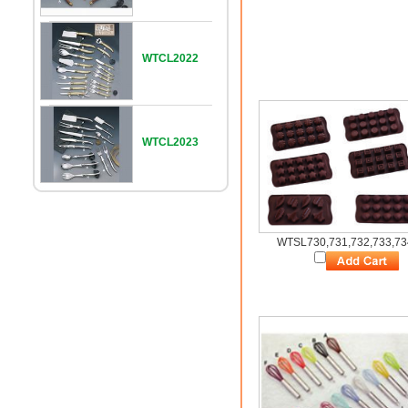
WTCL2022
WTCL2023
WTSL730,731,732,733,73