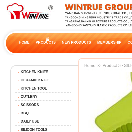
HOME
PRODUCTS
NEW PRODUCTS
MEMBERSHIP
C
Home
>>
Product
>>
SIL
KITCHEN KNIFE
CERAMIC KNIFE
KITCHEN TOOL
CUTLERY
SCISSORS
BBQ
DAILY USE
SILICON TOOLS