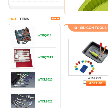
HOT
ITEMS
SILICON TOOLS
WTBQ013
WTBQ2019
WTSL499
WTCL2020
WTCL2021